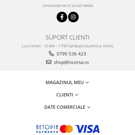
Urmareste-ne in social media
SUPORT CLIENTI
Luni-Vineri : 10 AM – 7 PM Sambata-Duminica: Inchis
0790 536 423
shop@incorsa.ro
MAGAZINUL MEU
CLIENTI
DATE COMERCIALE