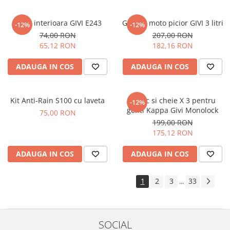
Plasa interioara GIVI E243
Geanta moto picior GIVI 3 litri
-12%
-12%
74,00 RON
207,00 RON
65,12 RON
182,16 RON
ADAUGA IN COS
ADAUGA IN COS
Kit Anti-Rain S100 cu laveta
Butuc si cheie X 3 pentru
-12%
genti Kappa Givi Monolock
75,00 RON
199,00 RON
175,12 RON
ADAUGA IN COS
ADAUGA IN COS
1
2
3
33
...
SOCIAL