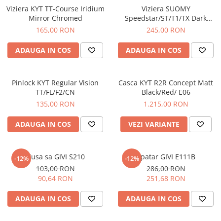
Viziera KYT TT-Course Iridium
Viziera SUOMY
Mirror Chromed
Speedstar/ST/T1/TX Dark
Smoke
165,00 RON
245,00 RON
ADAUGA IN COS
ADAUGA IN COS
Pinlock KYT Regular Vision
Casca KYT R2R Concept Matt
TT/FL/F2/CN
Black/Red/ E06
135,00 RON
1.215,00 RON
ADAUGA IN COS
VEZI VARIANTE
Husa sa GIVI S210
Spatar GIVI E111B
-12%
-12%
103,00 RON
286,00 RON
90,64 RON
251,68 RON
ADAUGA IN COS
ADAUGA IN COS