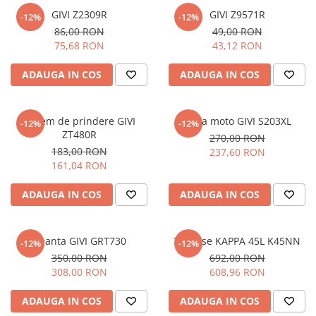
GIVI Z2309R
GIVI Z9571R
-12%
-12%
86,00 RON
49,00 RON
75,68 RON
43,12 RON
ADAUGA IN COS
ADAUGA IN COS
Sistem de prindere GIVI
Husa moto GIVI S203XL
-12%
-12%
ZT480R
270,00 RON
183,00 RON
237,60 RON
161,04 RON
ADAUGA IN COS
ADAUGA IN COS
Geanta GIVI GRT730
Topcase KAPPA 45L K45NN
-12%
-12%
350,00 RON
692,00 RON
308,00 RON
608,96 RON
ADAUGA IN COS
ADAUGA IN COS