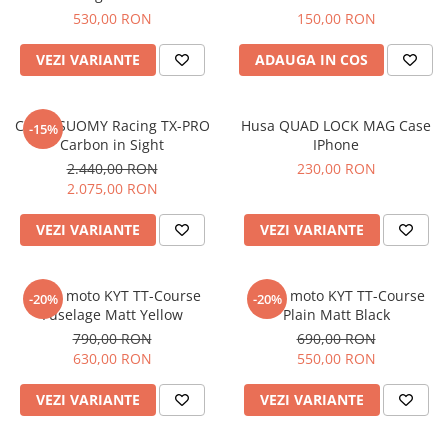
Imbracaminte Functionala
Copii
Chei si butuci
Geci si imbracaminte termica
530,00 RON
150,00 RON
Ghete si Cizme
Cadouri
Suporturi telefon
Casti Snowboard/Ski
Manusi Moto
VEZI VARIANTE
ADAUGA IN COS
Cadouri
Brelocuri
Accesorii
Huse Moto
Protectii
Casca SUOMY Racing TX-PRO
Husa QUAD LOCK MAG Case
-15%
Accesorii moto
GIRL POWER
Carbon in Sight
IPhone
Cadouri
Deflectoare
2.440,00 RON
230,00 RON
2.075,00 RON
Parbriz universal
Proiectoare
VEZI VARIANTE
VEZI VARIANTE
Cadouri
Casca moto KYT TT-Course
Casca moto KYT TT-Course
-20%
-20%
Fuselage Matt Yellow
Plain Matt Black
790,00 RON
690,00 RON
630,00 RON
550,00 RON
VEZI VARIANTE
VEZI VARIANTE